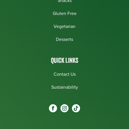
Snacks
Gluten Free
Vegetarian
Desserts
QUICK LINKS
Contact Us
Sustainability
Social
Visit our Facebook page.
Visit our Instagram page.
Visit our One_url page.
links