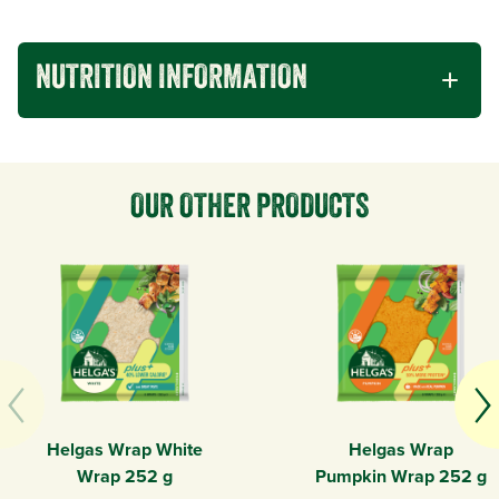
NUTRITION INFORMATION
OUR OTHER PRODUCTS
Helgas Wrap White
Helgas Wrap
Wrap 252 g
Pumpkin Wrap 252 g