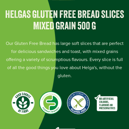
HELGAS GLUTEN FREE BREAD SLICES
MIXED GRAIN 500 G
Our Gluten Free Bread has large soft slices that are perfect
for delicious sandwiches and toast, with mixed grains
offering a variety of scrumptious flavours. Every slice is full
of all the good things you love about Helga's, without the
gluten.