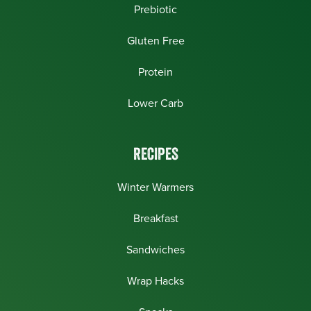
Prebiotic
Gluten Free
Protein
Lower Carb
RECIPES
Winter Warmers
Breakfast
Sandwiches
Wrap Hacks