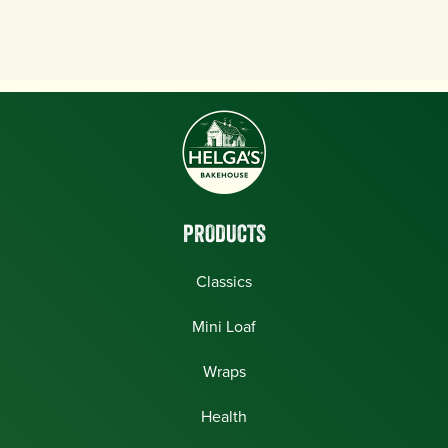
PRODUCTS
Classics
Mini Loaf
Wraps
Health