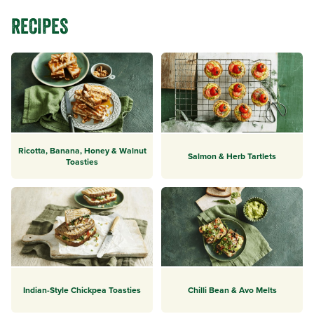
RECIPES
Ricotta, Banana, Honey & Walnut
Salmon & Herb Tartlets
Toasties
Indian-Style Chickpea Toasties
Chilli Bean & Avo Melts