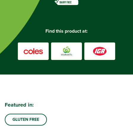
Find this product at:
Featured in:
GLUTEN FREE