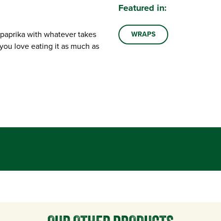
Featured in:
 paprika with whatever takes
WRAPS
you love eating it as much as