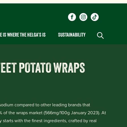
Social
Visit our Facebook page.
Visit our Instagram pa
Visit our One_ur
links
 IS WHERE THE HELGA'S IS
SUSTAINABILITY
WEET POTATO WRAPS
odium compared to other leading brands that
% of the wraps market (566mg/100g January 2023). At
starts with the finest ingredients, crafted by real