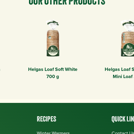
OUR OTHER PRODUCTS
n
Helgas Loaf Soft White
Helgas Loaf S
700 g
Mini Loaf
RECIPES
QUICK LI
Winter Warmers
Contact U