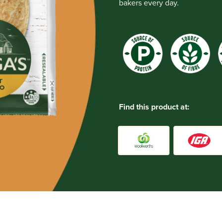
bakers every day.
Find this product at: