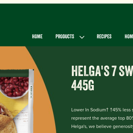
Main menu
HOME
PRODUCTS
RECIPES
HOME
HELGA'S 7 S
445G
Lower In Sodium† †45% less s
represent the average top 80
Helga's, we believe generosity 