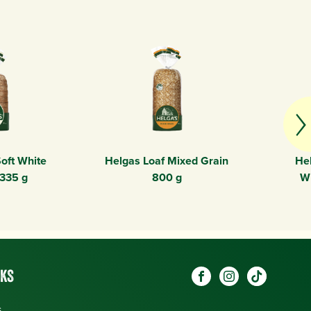
oft White
Helgas Loaf Mixed Grain
Hel
 335 g
800 g
W
Social
NKS
Visit our Facebook pag
Visit our Instagr
Visit our O
links
s