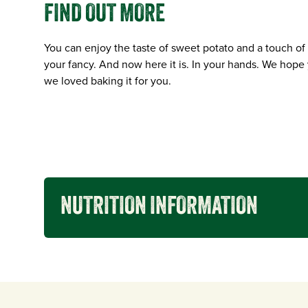
FIND OUT MORE
You can enjoy the taste of sweet potato and a touch of
your fancy. And now here it is. In your hands. We hope 
we loved baking it for you.
NUTRITION INFORMATION