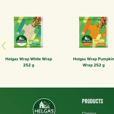
Helgas Wrap White Wrap
Helgas Wrap Pumpki
252 g
Wrap 252 g
PRODUCTS
Classics