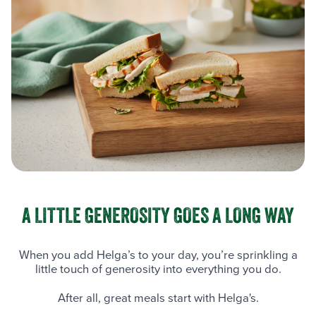
A LITTLE GENEROSITY GOES A LONG WAY
When you add Helga’s to your day, you’re sprinkling a
little touch of generosity into everything you do.
After all, great meals start with Helga's.