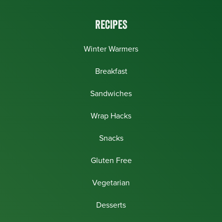
RECIPES
Winter Warmers
Breakfast
Sandwiches
Wrap Hacks
Snacks
Gluten Free
Vegetarian
Desserts