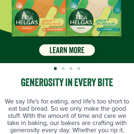
GENEROSITY IN EVERY BITE
We say life's for eating, and life's too short to
eat bad bread. So we only make the good
stuff. With the amount of time and care we
take in baking, our bakers are crafting with
generosity every day. Whether you rip it,