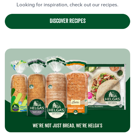
Looking for inspiration, check out our recipes.
DISCOVER RECIPES