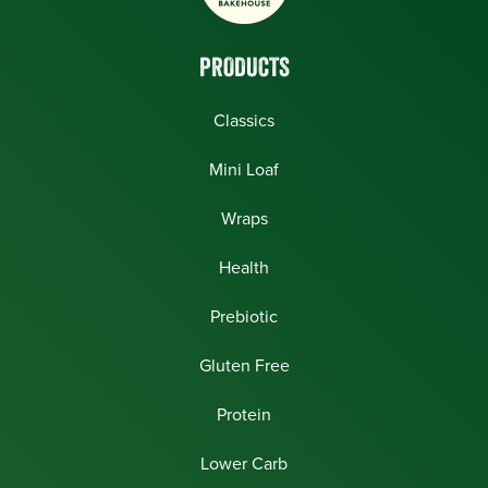
PRODUCTS
Classics
Mini Loaf
Wraps
Health
Prebiotic
Gluten Free
Protein
Lower Carb