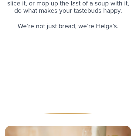
slice it, or mop up the last of a soup with it,
do what makes your tastebuds happy.
We’re not just bread, we’re Helga’s.