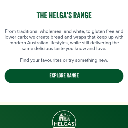
THE HELGA'S RANGE
From traditional wholemeal and white, to gluten free and
lower carb; we create bread and wraps that keep up with
modern Australian lifestyles, while still delivering the
same delicious taste you know and love.
Find your favourites or try something new.
EXPLORE RANGE