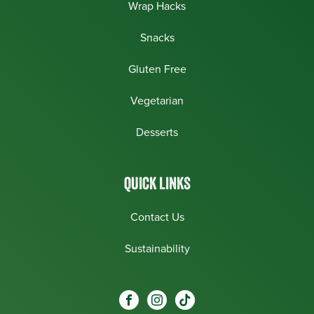
Wrap Hacks
Snacks
Gluten Free
Vegetarian
Desserts
QUICK LINKS
Contact Us
Sustainability
Social
Visit our Facebook page.
Visit our Instagram page.
Visit our One_url page.