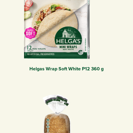
Helgas Wrap Soft White P12 360 g