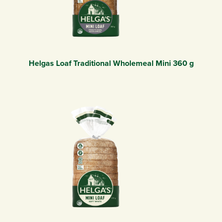
Helgas Loaf Traditional Wholemeal Mini 360 g