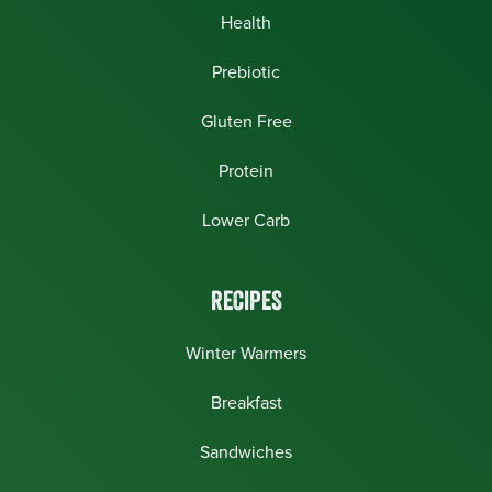
Health
Prebiotic
Gluten Free
Protein
Lower Carb
RECIPES
Winter Warmers
Breakfast
Sandwiches