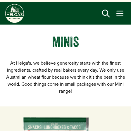
Skip
to
main
content
MINIS
At Helga's, we believe generosity starts with the finest
ingredients, crafted by real bakers every day. We only use
Australian wheat flour because we think it's the best in the
world. Good things come in small packages with our Mini
range!