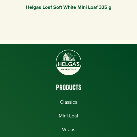
Helgas Loaf Soft White Mini Loaf 335 g
PRODUCTS
Classics
Mini Loaf
Wraps