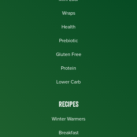
Wraps
Health
Prebiotic
Gluten Free
Protein
Lower Carb
RECIPES
Winter Warmers
Breakfast