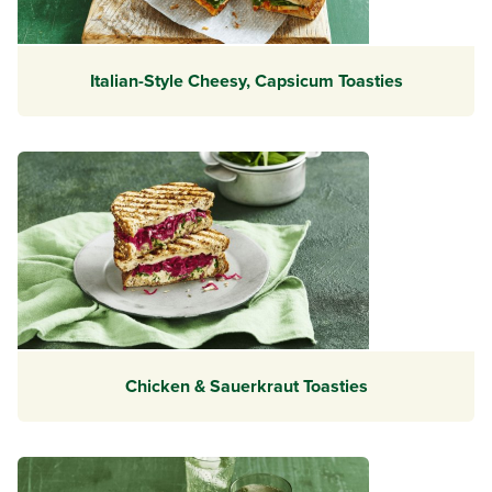
Italian-Style Cheesy, Capsicum Toasties
Chicken & Sauerkraut Toasties