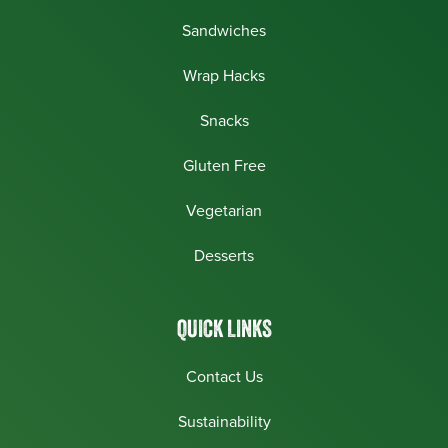
Sandwiches
Wrap Hacks
Snacks
Gluten Free
Vegetarian
Desserts
QUICK LINKS
Contact Us
Sustainability