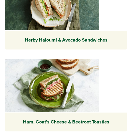
Herby Haloumi & Avocado Sandwiches
Ham, Goat’s Cheese & Beetroot Toasties