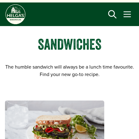
Skip
to
main
content
SANDWICHES
The humble sandwich will always be a lunch time favourite.
Find your new go-to recipe.