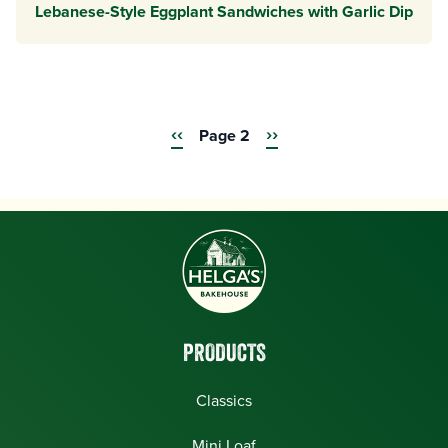
Lebanese-Style Eggplant Sandwiches with Garlic Dip
Previous
‹‹
Next
››
Pagination
Page 2
page
page
PRODUCTS
Classics
Mini Loaf