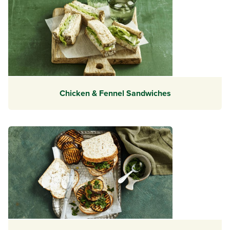
Chicken & Fennel Sandwiches