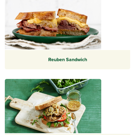
Reuben Sandwich