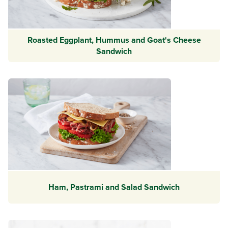
Roasted Eggplant, Hummus and Goat's Cheese
Sandwich
Ham, Pastrami and Salad Sandwich