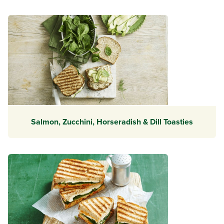
Salmon, Zucchini, Horseradish & Dill Toasties