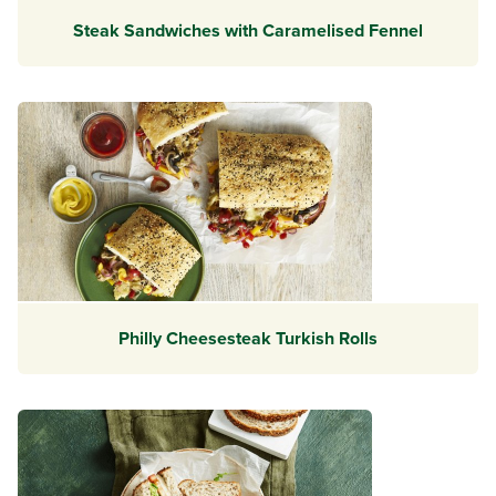
Steak Sandwiches with Caramelised Fennel
Philly Cheesesteak Turkish Rolls