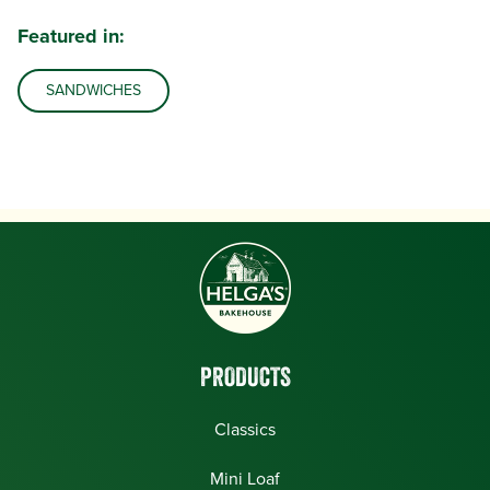
Featured in:
SANDWICHES
PRODUCTS
Classics
Mini Loaf