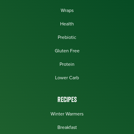
Wraps
Health
Prebiotic
Gluten Free
Protein
Lower Carb
RECIPES
Winter Warmers
Breakfast