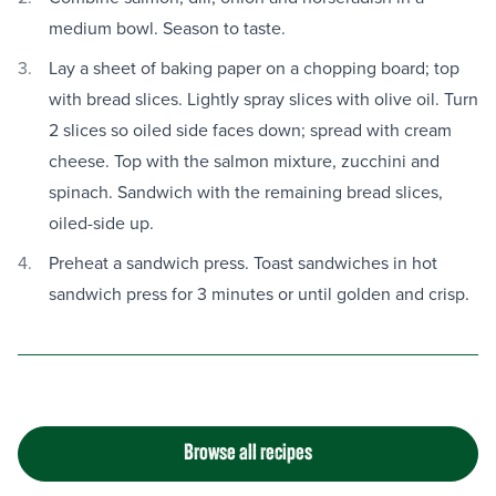
medium bowl. Season to taste.
Lay a sheet of baking paper on a chopping board; top
with bread slices. Lightly spray slices with olive oil. Turn
2 slices so oiled side faces down; spread with cream
cheese. Top with the salmon mixture, zucchini and
spinach. Sandwich with the remaining bread slices,
oiled-side up.
Preheat a sandwich press. Toast sandwiches in hot
sandwich press for 3 minutes or until golden and crisp.
Browse all recipes