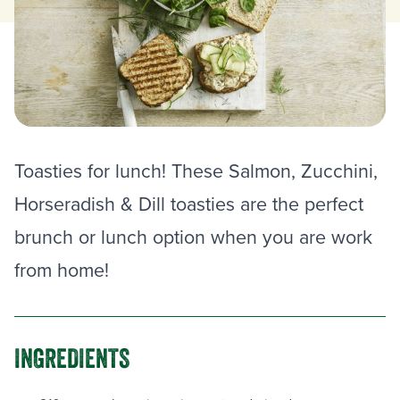
Toasties for lunch! These Salmon, Zucchini,
Horseradish & Dill toasties are the perfect
brunch or lunch option when you are work
from home!
INGREDIENTS