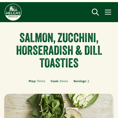
Skip
to
main
content
SALMON, ZUCCHINI,
HORSERADISH & DILL
TOASTIES
Prep:
7mins
Cook:
3mins
Servings:
2