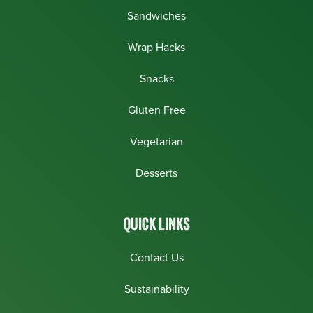
Sandwiches
Wrap Hacks
Snacks
Gluten Free
Vegetarian
Desserts
QUICK LINKS
Contact Us
Sustainability