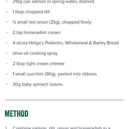
210g can salmon in spring water, drained
1 tbsp chopped dill
¼ small red onion (25g), chopped finely
2 tsp horseradish cream
4 slices Helga’s Prebiotic, Wholemeal & Barley Bread
olive oil cooking spray
2 tbsp light cream cheese
1 small zucchini (90g), peeled into ribbons
30g baby spinach leaves
METHOD
Combine salmon, dill, onion and horseradish in a