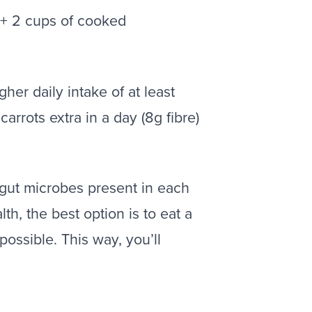
 + 2 cups of cooked
her daily intake of at least
rots extra in a day (8g fibre)
t gut microbes present in each
lth, the best option is to eat a
possible. This way, you’ll