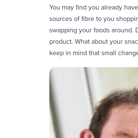
You may find you already have m
sources of fibre to you shopping
swapping your foods around. Do
product. What about your snack
keep in mind that small chang