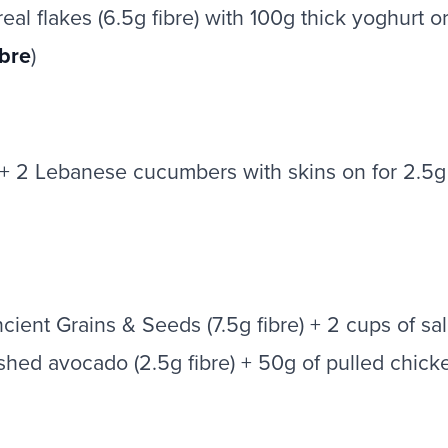
l flakes (6.5g fibre) with 100g thick yoghurt or
ibre
)
t + 2 Lebanese cucumbers with skins on for 2.5g 
Ancient Grains & Seeds (7.5g fibre) + 2 cups of 
ashed avocado (2.5g fibre) + 50g of pulled chicke