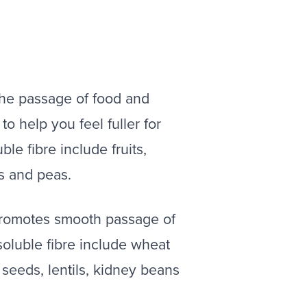
 the passage of food and
to help you feel fuller for
le fibre include fruits,
ls and peas.
 promotes smooth passage of
oluble fibre include wheat
 seeds, lentils, kidney beans