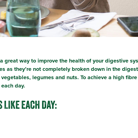
is a great way to improve the health of your digestive s
es as they’re not completely broken down in the digest
, vegetables, legumes and nuts. To achieve a high fibr
re each day.
 LIKE EACH DAY: