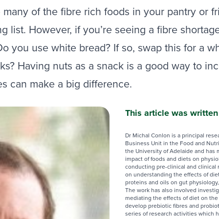
any of the fibre rich foods in your pantry or fr
 list. However, if you’re seeing a fibre shortage
 you use white bread? If so, swap this for a wh
s? Having nuts as a snack is a good way to incre
es can make a big difference.
This article was writte
Dr Michal Conlon is a principal rese
Business Unit in the Food and Nutr
the University of Adelaide and has 
impact of foods and diets on physi
conducting pre-clinical and clinical
on understanding the effects of die
proteins and oils on gut physiology,
The work has also involved investig
mediating the effects of diet on the
develop prebiotic fibres and probio
series of research activities which 