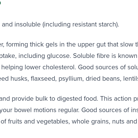
S
 and insoluble (including resistant starch).
er, forming thick gels in the upper gut that slow
ptake, including glucose. Soluble fibre is known 
n helping lower cholesterol. Good sources of solub
eed husks, flaxseed, psyllium, dried beans, lenti
and provide bulk to digested food. This action
your bowel motions regular. Good sources of ins
s of fruits and vegetables, whole grains, nuts and