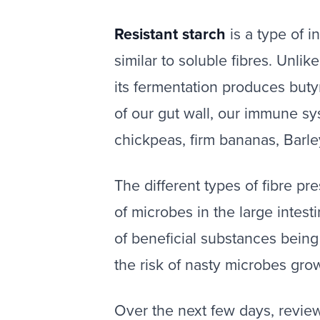
Resistant starch
is a type of i
similar to soluble fibres. Unlik
its fermentation produces buty
of our gut wall, our immune sy
chickpeas, firm bananas, Barle
The different types of fibre pre
of microbes in the large intest
of beneficial substances being
the risk of nasty microbes gro
‍Over the next few days, revie