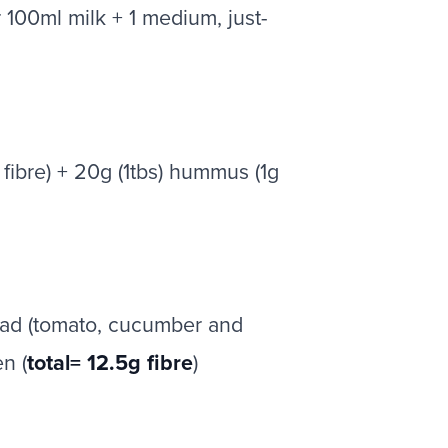
 100ml milk + 1 medium, just-
fibre) + 20g (1tbs) hummus (1g
salad (tomato, cucumber and
n (
total= 12.5g fibre
)