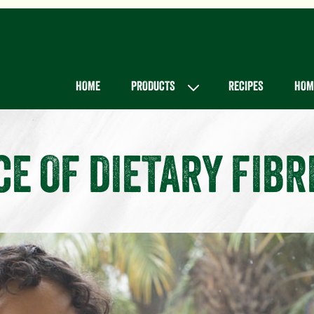
Main menu
HOME
PRODUCTS
RECIPES
HOME
E OF DIETARY FIBR