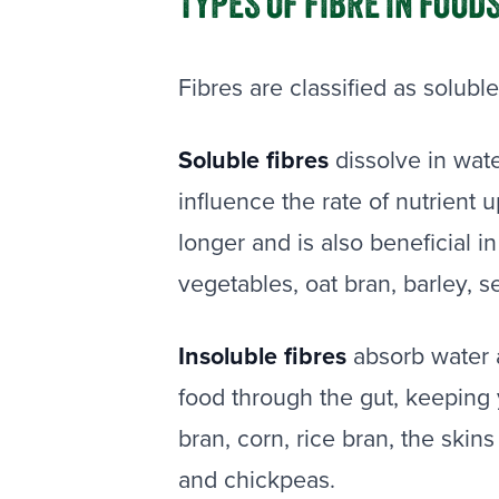
TYPES OF FIBRE IN FOOD
Fibres are classified as soluble
Soluble fibres
dissolve in wat
influence the rate of nutrient u
longer and is also beneficial i
vegetables, oat bran, barley, s
Insoluble fibres
absorb water 
food through the gut, keeping 
bran, corn, rice bran, the skin
and chickpeas.