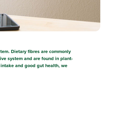
ystem. Dietary fibres are commonly
ive system and are found in plant-
e intake and good gut health, we