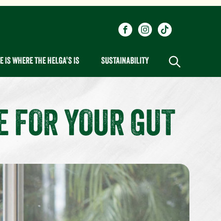
Social
Visit our Facebook page.
Visit our Instagram pa
Visit our One_ur
links
 IS WHERE THE HELGA'S IS
SUSTAINABILITY
E FOR YOUR GUT