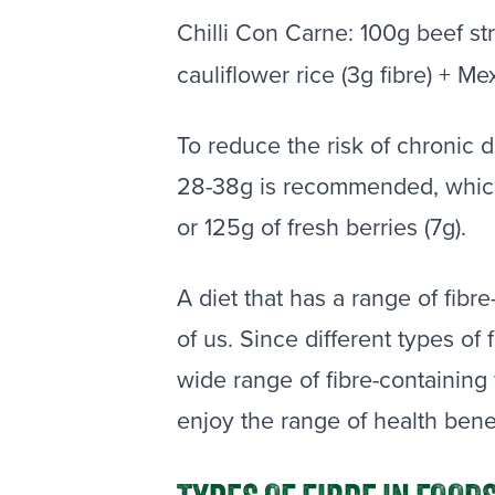
Chilli Con Carne: 100g beef st
cauliflower rice (3g fibre) + Me
To reduce the risk of chronic d
28-38g is recommended, which 
or 125g of fresh berries (7g).
A diet that has a range of fibr
of us. Since different types of 
wide range of fibre-containing f
enjoy the range of health bene