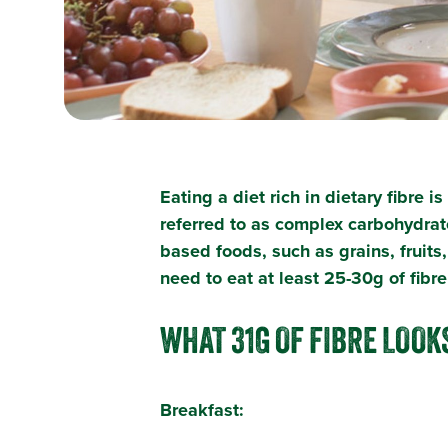
Eating a diet rich in dietary fibre 
referred to as complex carbohydrat
based foods, such as grains, fruits
need to eat at least 25-30g of fib
WHAT 31G OF FIBRE LOOKS
Breakfast: