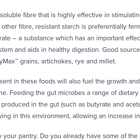
nsoluble fibre that is highly effective in stimula
e other fibre, resistant starch is preferentially f
rate – a substance which has an important effect
stem and aids in healthy digestion. Good sources
yMax™ grains, artichokes, rye and millet.
sent in these foods will also fuel the growth and 
ine. Feeding the gut microbes a range of dietary
 produced in the gut (such as butyrate and ace
wing in this environment, allowing an increase i
w your pantry. Do you already have some of the 