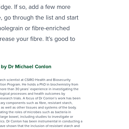
idge. If so, add a few more
, go through the list and start
olegrain or fibre-enriched
ase your fibre. It’s good to
n by Dr Michael Conlon
arch scientist at CSIRO Health and Biosecurity
ition Program. He holds a PhD in biochemistry from
more than 30 years’ experience in investigating the
ological processes and health outcomes by
 research trials. A focus of Dr Conlon’s work has been
tary components such as fibre, resistant starch,
 as well as other tissues and systems of the body.
ating the roles of microbes such as bacteria in
 large bowel, including studies to investigate or
tics. Dr Conlon has been instrumental in conducting a
have shown that the inclusion of resistant starch and