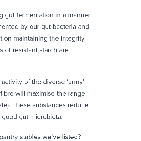
ting gut fermentation in a manner
ermented by our gut bacteria and
 on maintaining the integrity
 of resistant starch are
activity of the diverse ‘army’
 fibre will maximise the range
tate). These substances reduce
n good gut microbiota.
pantry stables we’ve listed?