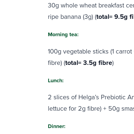
30g whole wheat breakfast cerea
ripe banana (3g) (
total= 9.5g f
Morning tea:
100g vegetable sticks (1 carro
fibre) (
total= 3.5g fibre
)
Lunch:
2 slices of Helga’s Prebiotic 
lettuce for 2g fibre) + 50g sm
Dinner: