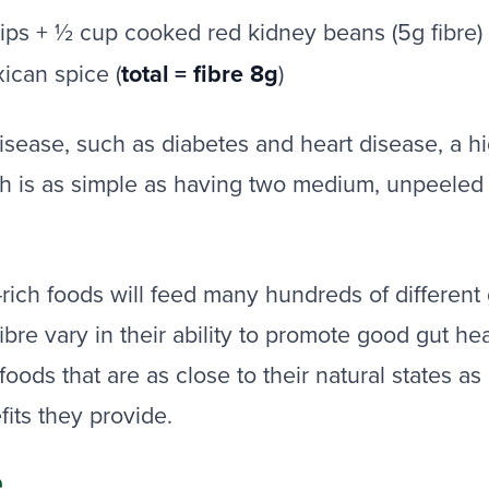
rips + ½ cup cooked red kidney beans (5g fibre)
xican spice (
total = fibre 8g
)
isease, such as diabetes and heart disease, a hig
is as simple as having two medium, unpeeled car
e-rich foods will feed many hundreds of differen
fibre vary in their ability to promote good gut hea
oods that are as close to their natural states as 
fits they provide.