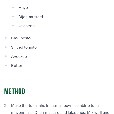
Mayo
Dijon mustard
Jalapenos
Basil pesto
Slliced tomato
Avocado
Butter
METHOD
Make the tuna mix: In a small bowl, combine tuna,
mayonnaise, Dijon mustard and jalapeños. Mix well and