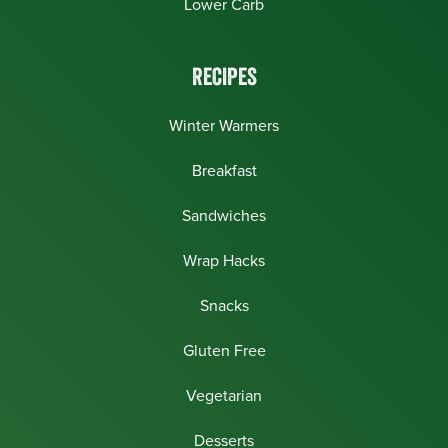
Lower Carb
RECIPES
Winter Warmers
Breakfast
Sandwiches
Wrap Hacks
Snacks
Gluten Free
Vegetarian
Desserts