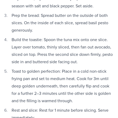
season with salt and black pepper. Set aside.
Prep the bread: Spread butter on the outside of both
slices. On the inside of each slice, spread basil pesto
generously.
Build the toastie: Spoon the tuna mix onto one slice.
Layer over tomato, thinly sliced, then fan out avocado,
sliced on top. Press the second slice down firmly, pesto
side in and buttered side facing out.
Toast to golden perfection: Place in a cold non-stick
frying pan and set to medium heat. Cook for 3m until
deep golden underneath, then carefully flip and cook
for a further 2–3 minutes until the other side is golden
and the filling is warmed through.
Rest and slice: Rest for 1 minute before slicing. Serve
immediately.