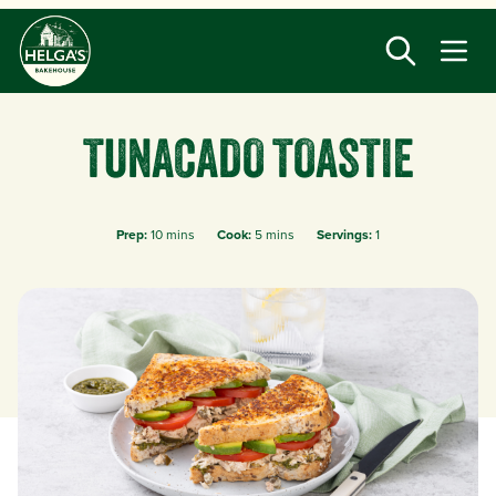
Skip
to
main
content
TUNACADO TOASTIE
Prep:
10 mins
Cook:
5 mins
Servings:
1