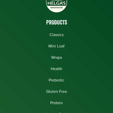
PRODUCTS
Classics
Mini Loaf
Wraps
Health
Prebiotic
Gluten Free
Protein