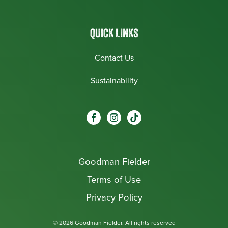
QUICK LINKS
Contact Us
Sustainability
Social
Visit our Facebook page.
Visit our Instagram page.
Visit our One_url page.
links
Goodman Fielder
Footer menu
Terms of Use
Privacy Policy
© 2026 Goodman Fielder. All rights reserved