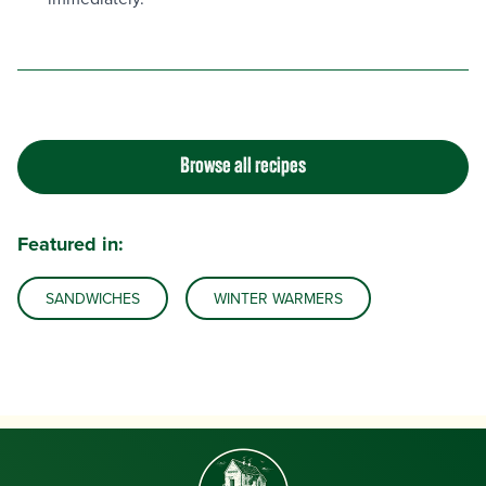
Browse all recipes
Featured in:
SANDWICHES
WINTER WARMERS