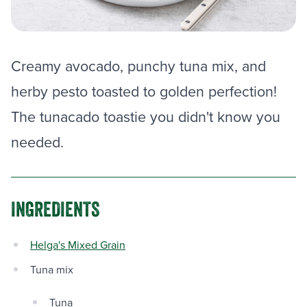
Creamy avocado, punchy tuna mix, and
herby pesto toasted to golden perfection!
The tunacado toastie you didn't know you
needed.
INGREDIENTS
Helga's Mixed Grain
Tuna mix
Tuna