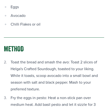
Eggs
Avocado
Chilli Flakes or oil
METHOD
Toast the bread and smash the avo: Toast 2 slices of
Helga's Crafted Sourdough, toasted to your liking.
While it toasts, scoop avocado into a small bowl and
season with salt and black pepper. Mash to your
preferred texture.
Fry the eggs in pesto: Heat a non-stick pan over
medium heat. Add basil pesto and let it sizzle for 3