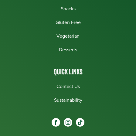
Snacks
Gluten Free
Vegetarian
Desserts
QUICK LINKS
Contact Us
Sustainability
Social
Visit our Facebook page.
Visit our Instagram page.
Visit our One_url page.
links