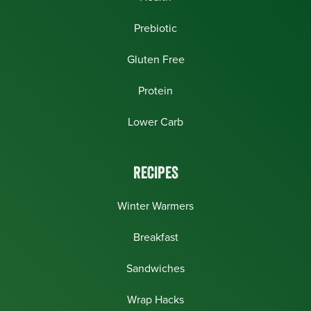
Prebiotic
Gluten Free
Protein
Lower Carb
RECIPES
Winter Warmers
Breakfast
Sandwiches
Wrap Hacks