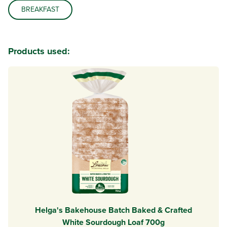
BREAKFAST
Products used:
Helga's Bakehouse Batch Baked & Crafted
White Sourdough Loaf 700g