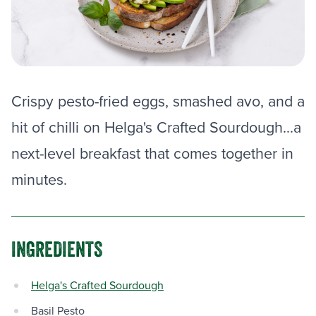
Crispy pesto-fried eggs, smashed avo, and a
hit of chilli on Helga's Crafted Sourdough...a
next-level breakfast that comes together in
minutes.
INGREDIENTS
Helga's Crafted Sourdough
Basil Pesto