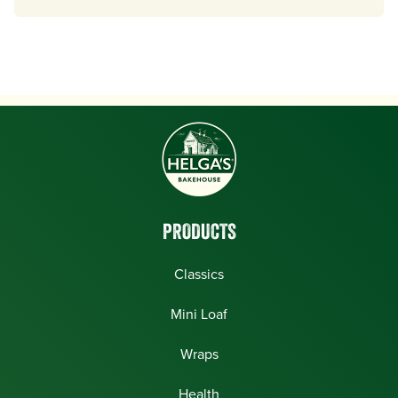
PRODUCTS
Classics
Mini Loaf
Wraps
Health