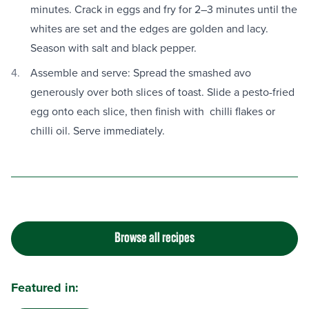
minutes. Crack in eggs and fry for 2–3 minutes until the
whites are set and the edges are golden and lacy.
Season with salt and black pepper.
Assemble and serve: Spread the smashed avo
generously over both slices of toast. Slide a pesto-fried
egg onto each slice, then finish with chilli flakes or
chilli oil. Serve immediately.
Browse all recipes
Featured in: