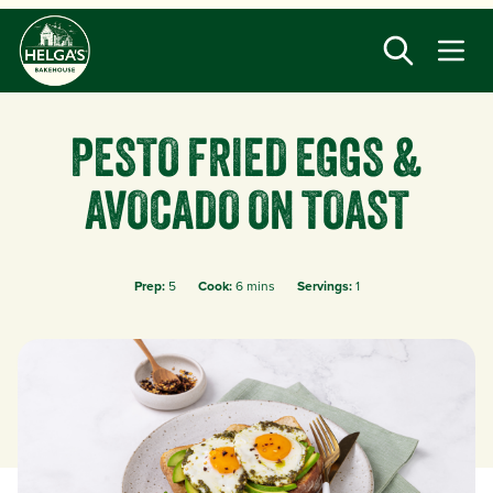
Skip
to
main
content
PESTO FRIED EGGS &
AVOCADO ON TOAST
Prep:
5
Cook:
6 mins
Servings:
1