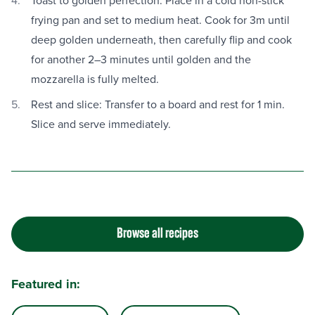
Toast to golden perfection: Place in a cold non-stick
frying pan and set to medium heat. Cook for 3m until
deep golden underneath, then carefully flip and cook
for another 2–3 minutes until golden and the
mozzarella is fully melted.
Rest and slice: Transfer to a board and rest for 1 min.
Slice and serve immediately.
Browse all recipes
Featured in: