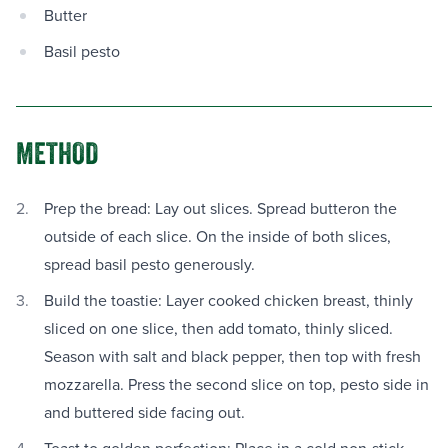
Butter
Basil pesto
METHOD
Prep the bread: Lay out slices. Spread butteron the
outside of each slice. On the inside of both slices,
spread basil pesto generously.
Build the toastie: Layer cooked chicken breast, thinly
sliced on one slice, then add tomato, thinly sliced.
Season with salt and black pepper, then top with fresh
mozzarella. Press the second slice on top, pesto side in
and buttered side facing out.