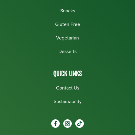
Snacks
Gluten Free
Vegetarian
Desserts
QUICK LINKS
Contact Us
Sustainability
Social
Visit our Facebook page.
Visit our Instagram page.
Visit our One_url page.
links