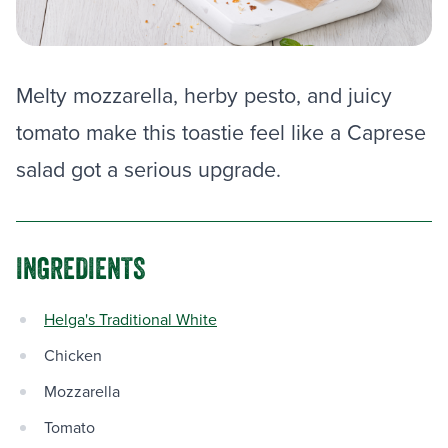
Melty mozzarella, herby pesto, and juicy
tomato make this toastie feel like a Caprese
salad got a serious upgrade.
INGREDIENTS
Helga's Traditional White
Chicken
Mozzarella
Tomato