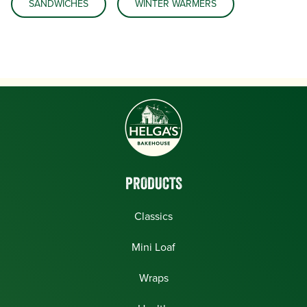
SANDWICHES
WINTER WARMERS
PRODUCTS
Classics
Mini Loaf
Wraps