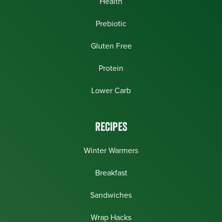
Health
Prebiotic
Gluten Free
Protein
Lower Carb
RECIPES
Winter Warmers
Breakfast
Sandwiches
Wrap Hacks