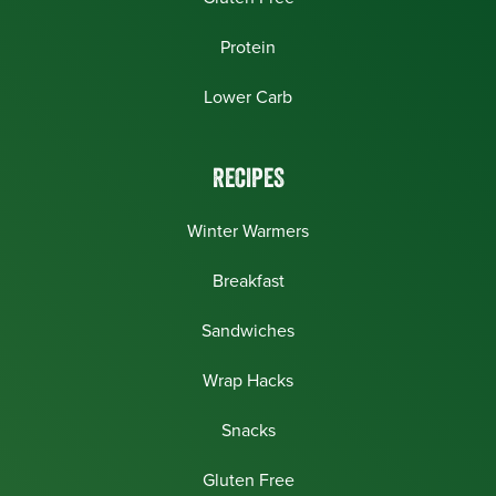
Protein
Lower Carb
RECIPES
Winter Warmers
Breakfast
Sandwiches
Wrap Hacks
Snacks
Gluten Free