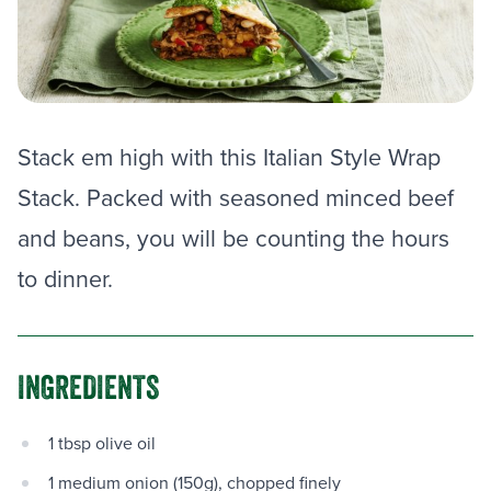
Stack em high with this Italian Style Wrap
Stack. Packed with seasoned minced beef
and beans, you will be counting the hours
to dinner.
INGREDIENTS
1 tbsp olive oil
1 medium onion (150g), chopped finely