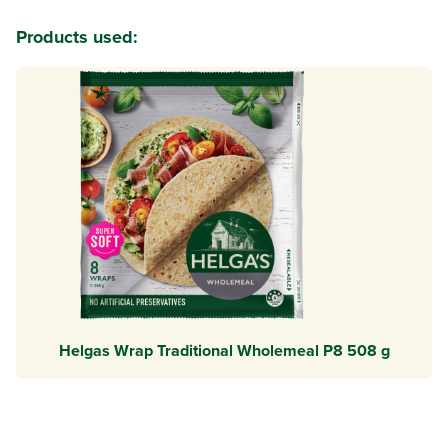
Products used:
Helgas Wrap Traditional Wholemeal P8 508 g