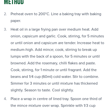
METHOD
Preheat oven to 200°C. Line a baking tray with baking
paper.
Heat oil in a large frying pan over medium heat. Add
onion, capsicum and garlic. Cook, stirring, for 5 minutes
or until onion and capsicum are tender. Increase heat to
medium-high. Add mince; cook, stirring to break up
lumps with the back of a spoon, for 5 minutes or until
browned. Add the rosemary, chilli flakes and paste.
Cook, stirring, for 1 minute or until fragrant. Add the
beans and 1/4 cup (60ml) cold water. Stir to combine.
Simmer for 3 minutes or until mixture has thickened
slightly. Season to taste. Cool slightly.
Place a wrap in centre of lined tray. Spoon one third of
the mince mixture over wrap. Sprinkle with 1/3 cup