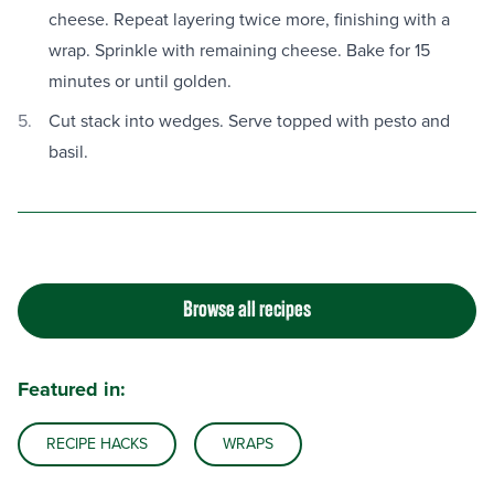
cheese. Repeat layering twice more, finishing with a
wrap. Sprinkle with remaining cheese. Bake for 15
minutes or until golden.
Cut stack into wedges. Serve topped with pesto and
basil.
Browse all recipes
Featured in:
RECIPE HACKS
WRAPS