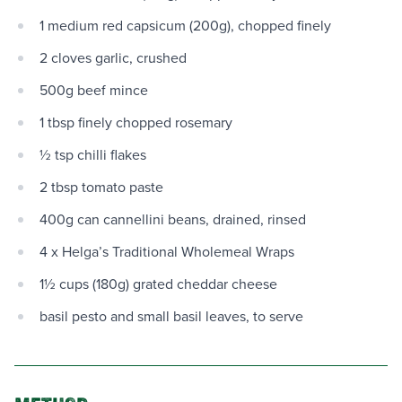
1 medium red capsicum (200g), chopped finely
2 cloves garlic, crushed
500g beef mince
1 tbsp finely chopped rosemary
½ tsp chilli flakes
2 tbsp tomato paste
400g can cannellini beans, drained, rinsed
4 x Helga’s Traditional Wholemeal Wraps
1½ cups (180g) grated cheddar cheese
basil pesto and small basil leaves, to serve