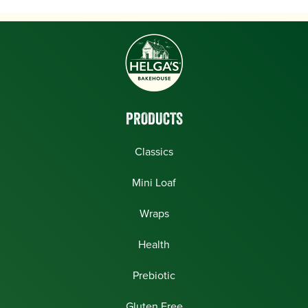
PRODUCTS
Classics
Mini Loaf
Wraps
Health
Prebiotic
Gluten Free