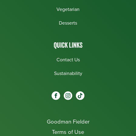
Vegetarian
Desserts
QUICK LINKS
Contact Us
Sustainability
Social
Visit our Facebook page.
Visit our Instagram page.
Visit our One_url page.
links
Goodman Fielder
Footer menu
Terms of Use